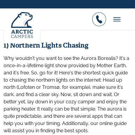
Top 5 Lofoten off season attractions
Posted on 26.01.2017
1) Northern Lights Chasing
Why wouldn't you want to see the Aurora Borealis? It's a
once-in-a-lifetime light show provided by Mother Earth,
and it's free. So, go for it! Here's the shortest quick guide
to chasing the northern lights on the internet: Head up
north (Lofoten or Tromsø, for example), make sure it's
dark, and find a clear sky. Now, sit down and wait. Or
better yet, lay down in your cozy camper and enjoy the
parking heater. It really can be that simple. The aurora is
quite predictable, and there are several apps that can
help you with your timing. Additionally, our online guide
will assist you in finding the best spots.