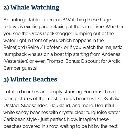
2) Whale Watching
An unforgettable experience! Watching these huge
fellows is exciting and relaxing at the same time. Whether
you see the Orcas (spekkhogger) jumping out of the
water right in front of you, which happens in the
Reinefjord (Reine / Lofoten), or if you watch the majestic
humpback whales on a boat trip starting from Andenes
(Vesterålen) or even Tromsø. Bonus: Discount for Arctic
Camper guests!
3) Winter Beaches
Lofoten beaches are simply stunning. You must have
seen pictures of the most famous beaches like Kvalvika,
Unstad, Skagsanden, Haukland, and more. Beautiful
white sandy beaches with crystal clear turquoise water,
Caribbean style - just perfect. Now, imagine these
beaches covered in snow, waiting to be hit by the next