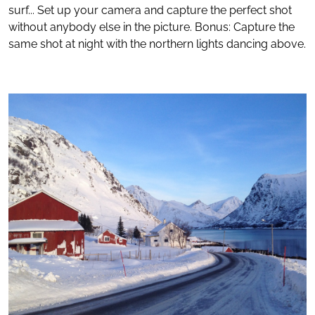
surf... Set up your camera and capture the perfect shot
without anybody else in the picture. Bonus: Capture the
same shot at night with the northern lights dancing above.