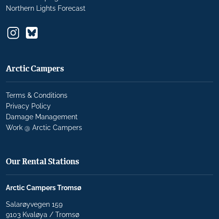
Northern Lights Forecast
Arctic Campers
Terms & Conditions
Privacy Policy
Damage Management
Work @ Arctic Campers
Our Rental Stations
Arctic Campers Tromsø
Salarøyvegen 159
9103 Kvaløya / Tromsø