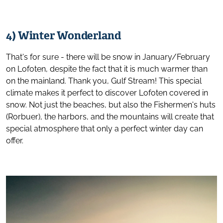
4) Winter Wonderland
That's for sure - there will be snow in January/February
on Lofoten, despite the fact that it is much warmer than
on the mainland. Thank you, Gulf Stream! This special
climate makes it perfect to discover Lofoten covered in
snow. Not just the beaches, but also the Fishermen's huts
(Rorbuer), the harbors, and the mountains will create that
special atmosphere that only a perfect winter day can
offer.