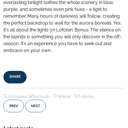
everlasting twilight bathes the whole scenery in blue,
purple, and sometimes even pink hues - a light to
remember. Many hours of darkness will follow, creating
the perfect backdrop to wait for the aurora borealis. Yes,
it's all about the lights on Lofoten. Bonus: The silence on
the islands is something you will only discover in the off-
season. It's an experience you have to seek out and
embrace on your own.
SHARE
Activities / What to do
Winter
Lofoten
PREV
NEXT