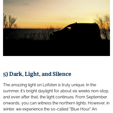
5) Dark, Light, and Silence
The amazing light on Lofoten is truly unique. In the
summer, it's bright daylight for about six weeks non-stop,
and even after that, the light continues. From September
onwards, you can witness the northern lights. However, in
winter, we experience the so-called "Blue Hour." An