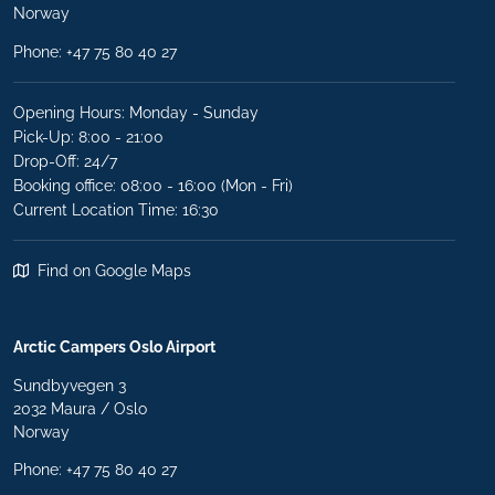
Norway
Phone:
+47 75 80 40 27
Opening Hours: Monday - Sunday
Pick-Up: 8:00 - 21:00
Drop-Off: 24/7
Booking office: 08:00 - 16:00 (Mon - Fri)
Current Location Time: 16:30
Find on Google Maps
Arctic Campers Oslo Airport
Sundbyvegen 3
2032 Maura / Oslo
Norway
Phone: +47 75 80 40 27