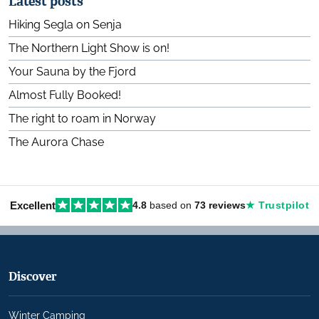
Latest posts
Hiking Segla on Senja
The Northern Light Show is on!
Your Sauna by the Fjord
Almost Fully Booked!
The right to roam in Norway
The Aurora Chase
Excellent
4.8
based on
73 reviews
★ Trustpilot
Discover
Winter Camping