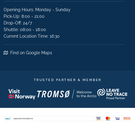
Opening Hours: Monday - Sunday
Pick-Up: 8:00 - 21:00
Drop-Off: 24/7
Shuttle: 08:00 - 18:00
Current Location Time: 16:30
Find on Google Maps
TRUSTED PARTNER & MEMBER