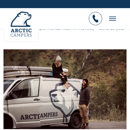
You want to work at Arctic
Campers?
Join the No.1 Camper Rental Team in Norway – send us your
CV.