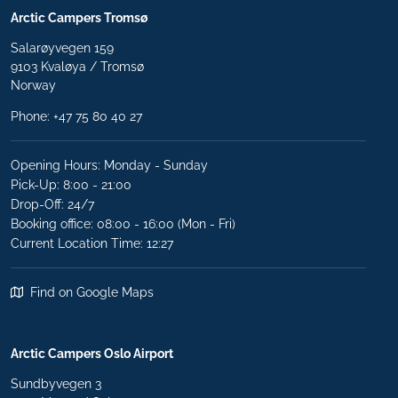
Arctic Campers Tromsø
Salarøyvegen 159
9103 Kvaløya / Tromsø
Norway
Phone:
+47 75 80 40 27
Opening Hours: Monday - Sunday
Pick-Up: 8:00 - 21:00
Drop-Off: 24/7
Booking office: 08:00 - 16:00 (Mon - Fri)
Current Location Time: 12:27
Find on Google Maps
Arctic Campers Oslo Airport
Sundbyvegen 3