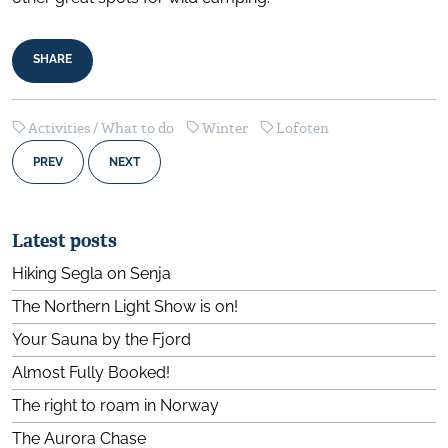
SHARE
Activities / What to do
Winter
Lofoten
PREV
NEXT
Latest posts
Hiking Segla on Senja
The Northern Light Show is on!
Your Sauna by the Fjord
Almost Fully Booked!
The right to roam in Norway
The Aurora Chase