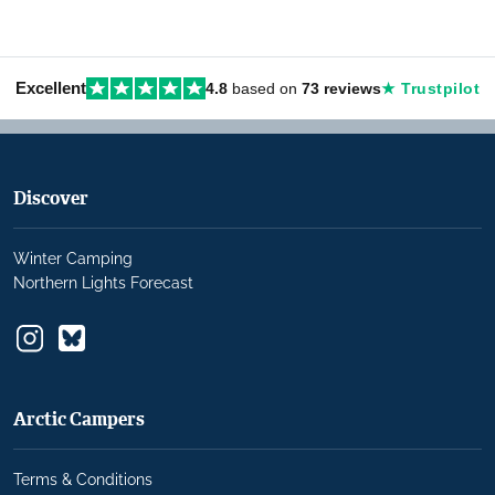
Excellent
4.8
based on
73 reviews
★ Trustpilot
Discover
Winter Camping
Northern Lights Forecast
Arctic Campers
Terms & Conditions