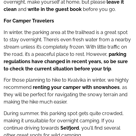
overnight, make yourself at home, but please
leave it
clean
and
write in the guest book
before you go.
For Camper Travelers
In winter, the parking area at the trailhead is a great spot
to stay overnight. There’s even fresh water from a nearby
stream unless it’s completely frozen. With little traffic on
the road, it’s a peaceful place to rest. However,
parking
regulations have changed in recent years, so be sure
to check the current situation before your trip
.
For those planning to hike to Kvalvika in winter, we highly
recommend
renting your camper with snowshoes
, as
they will be perfect for navigating the snowy terrain and
making the hike much easier.
During summer, this parking spot gets quite crowded,
making it unsuitable for overnight camping. If you
continue driving towards
Selfjord
, you’ll find several
other great spots for wild camping.