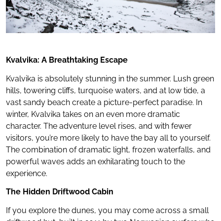
Kvalvika: A Breathtaking Escape
Kvalvika is absolutely stunning in the summer. Lush green
hills, towering cliffs, turquoise waters, and at low tide, a
vast sandy beach create a picture-perfect paradise. In
winter, Kvalvika takes on an even more dramatic
character. The adventure level rises, and with fewer
visitors, you’re more likely to have the bay all to yourself.
The combination of dramatic light, frozen waterfalls, and
powerful waves adds an exhilarating touch to the
experience.
The Hidden Driftwood Cabin
If you explore the dunes, you may come across a small