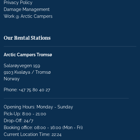
Privacy Policy
Damage Management
Work @ Arctic Campers
Our Rental Stations
Arctic Campers Tromsø
Salarøyvegen 159
9103 Kvaløya / Tromsø
Norway
Phone:
+47 75 80 40 27
Opening Hours: Monday - Sunday
Pick-Up: 8:00 - 21:00
Drop-Off: 24/7
Booking office: 08:00 - 16:00 (Mon - Fri)
Current Location Time: 22:24