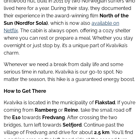
driftwood hut, built in 2011 by two Norwegian surfers who
lived here for a year. During their stay, they documented
their experience in the award-winning film
North of the
Sun (Nordfor Sola)
, which is now also
available on
Netflix
. The cabin is always open, offering a cozy shelter
where you can rest or prepare a meal. Whether you stay
overnight or just stop by, it’s a unique part of Kvalvika’s
charm.
Whenever we need a break from daily life and some
serious time in nature, Kvalvika is our go-to spot. No
matter the season, this hike is a guaranteed energy boost.
How to Get There
Kvalvika is located in the municipality of
Flakstad
. If you’re
coming from
Ramberg
or
Reine
, take the small road off
the
E10
towards
Fredvang
. After crossing the two
bridges, turn left towards
Selfjord
. Continue past the
village of Fredvang and drive for about
2.5 km
. You’ll find