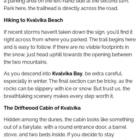
a parking area on the left-hand side at the second turn.
Park here, the trailhead is directly across the road.
Hiking to Kvalvika Beach
If recent storms haven’t taken down the sign, you’ll find it
right across from where you parked. The trail begins here
and is easy to follow. If there are no visible footprints in
the snow, just head uphill towards the opening between
the two mountains.
As you descend into
Kvalvika Bay
, be extra careful,
especially in winter. The final section can be tricky, as the
rocks can be slippery with ice or snow. But trust us, the
breathtaking scenery makes every step worth it.
The Driftwood Cabin of Kvalvika
Hidden among the dunes, the cabin looks like something
out of a fairytale, with a round entrance door, a barrel
stove, and two beds inside. If you decide to stay