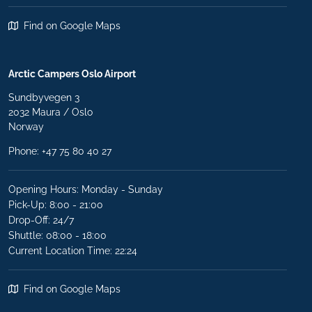
Find on Google Maps
Arctic Campers Oslo Airport
Sundbyvegen 3
2032 Maura / Oslo
Norway
Phone: +47 75 80 40 27
Opening Hours: Monday - Sunday
Pick-Up: 8:00 - 21:00
Drop-Off: 24/7
Shuttle: 08:00 - 18:00
Current Location Time: 22:24
Find on Google Maps