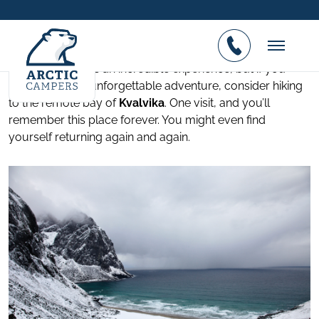
Kvalvika Beach Lofoten
Posted on 01.02.2017
Visiting Lofoten is an incredible experience, but if you
want to add an unforgettable adventure, consider hiking
to the remote bay of
Kvalvika
. One visit, and you’ll
remember this place forever. You might even find
yourself returning again and again.