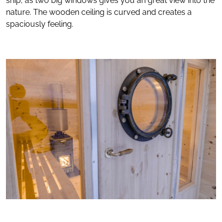
ship, as two big windows gives you an great view into the
nature. The wooden ceiling is curved and creates a
spaciously feeling.