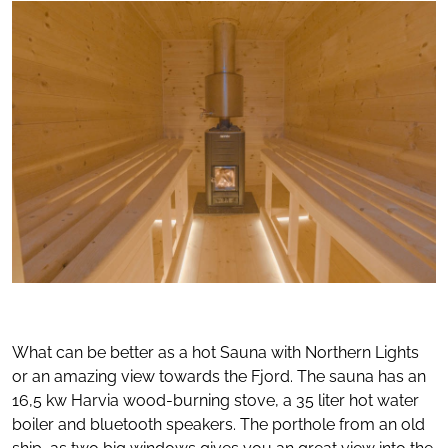
What can be better as a hot Sauna with Northern Lights
or an amazing view towards the Fjord. The sauna has an
16,5 kw Harvia wood-burning stove, a 35 liter hot water
boiler and bluetooth speakers. The porthole from an old