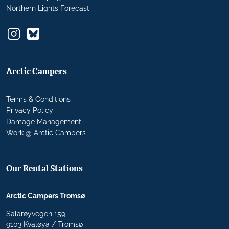
Northern Lights Forecast
Arctic Campers
Terms & Conditions
Privacy Policy
Damage Management
Work @ Arctic Campers
Our Rental Stations
Arctic Campers Tromsø
Salarøyvegen 159
9103 Kvaløya / Tromsø