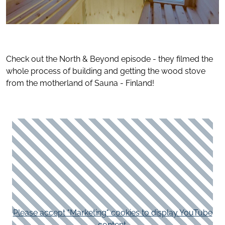
Check out the North & Beyond episode - they filmed the
whole process of building and getting the wood stove
from the motherland of Sauna - Finland!
Please accept "Marketing" cookies to display YouTube
content.