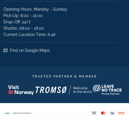
Opening Hours: Monday - Sunday
Pick-Up: 8:00 - 21:00
Drop-Off: 24/7
Shuttle: 08:00 - 18:00
Current Location Time: 6:48
Find on Google Maps
TRUSTED PARTNER & MEMBER