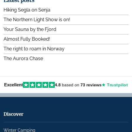
Latest posts
Hiking Segla on Senja
The Northern Light Show is on!
Your Sauna by the Fjord
Almost Fully Booked!
The right to roam in Norway
The Aurora Chase
Excellent
4.8
based on
73 reviews
★ Trustpilot
Discover
Winter Camping