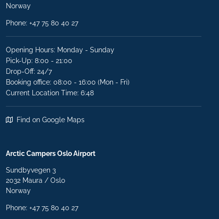
Norway
Phone:
+47 75 80 40 27
Opening Hours: Monday - Sunday
Pick-Up: 8:00 - 21:00
Drop-Off: 24/7
Booking office: 08:00 - 16:00 (Mon - Fri)
Current Location Time: 6:48
Find on Google Maps
Arctic Campers Oslo Airport
Sundbyvegen 3
2032 Maura / Oslo
Norway
Phone: +47 75 80 40 27