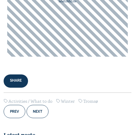
SHARE
Activities / What to do
Winter
Tromsø
PREV
NEXT