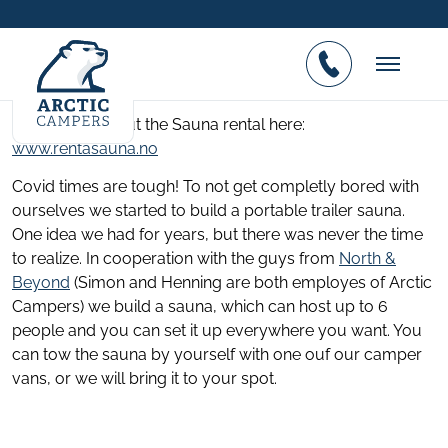
Your Sauna by the Fjord
Posted on 05.01.2021
Find out all about the Sauna rental here:
www.rentasauna.no
Covid times are tough! To not get completly bored with
ourselves we started to build a portable trailer sauna.
One idea we had for years, but there was never the time
to realize. In cooperation with the guys from
North &
Beyond
(Simon and Henning are both employes of Arctic
Campers) we build a sauna, which can host up to 6
people and you can set it up everywhere you want. You
can tow the sauna by yourself with one ouf our camper
vans, or we will bring it to your spot.