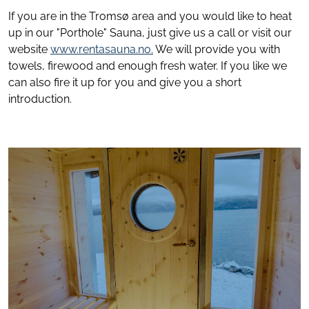
If you are in the Tromsø area and you would like to heat
up in our "Porthole" Sauna, just give us a call or visit our
website
www.rentasauna.no
.
We will provide you with
towels, firewood and enough fresh water. If you like we
can also fire it up for you and give you a short
introduction.