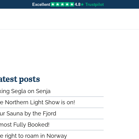
Excellent
4.8
★ Trustpilot
atest posts
king Segla on Senja
e Northern Light Show is on!
ur Sauna by the Fjord
most Fully Booked!
e right to roam in Norway