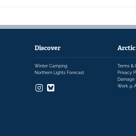
Discover
Arcti
Winter Camping
Terms & 
Northern Lights Forecast
Privacy P
Damage 
Work @ A