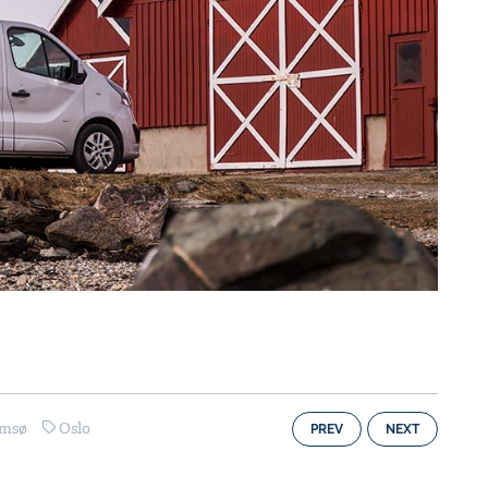
omsø
Oslo
PREV
NEXT