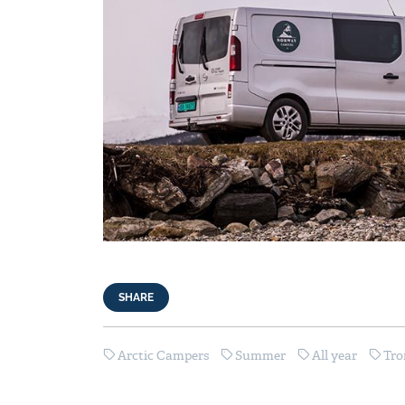
SHARE
Arctic Campers
Summer
All year
Tr