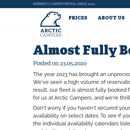
NORWAY'S CAMPER RENTAL SINCE 2014
CAMPERS & PRICES
ABOUT US
Almost Fully 
Posted on 23.05.2020
The year 2023 has brought an unprece
We've seen a high volume of reservatio
result, our fleet is almost fully booked
for us at Arctic Campers, and we're thri
Don't worry if you haven't secured your
availability on select dates. To see if 
the individual availability calendars li