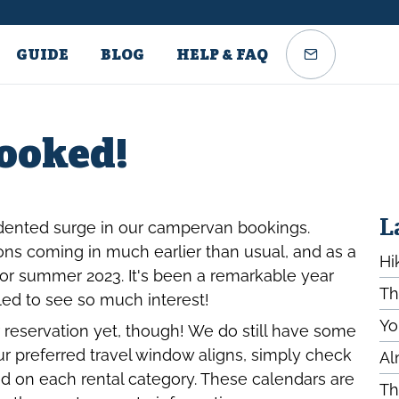
GUIDE
BLOG
HELP & FAQ
Booked!
L
dented surge in our campervan bookings.
ns coming in much earlier than usual, and as a
Hi
 for summer 2023. It's been a remarkable year
Th
lled to see so much interest!
Yo
 reservation yet, though! We do still have some
your preferred travel window aligns, simply check
Al
sted on each rental category. These calendars are
Th