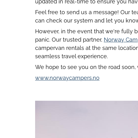
updated in real-time to ensure you hav
Feel free to send us a message! Our tea
can check our system and let you know i
However, in the event that we're fully b
panic. Our trusted partner,
Norway Cam
campervan rentals at the same location
seamless travel experience.
We hope to see you on the road soon, 
www.norwaycampers.no