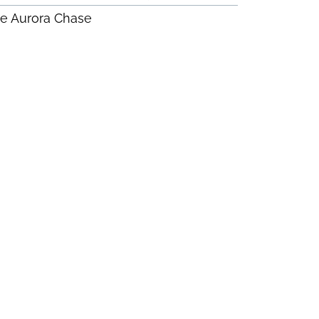
e Aurora Chase