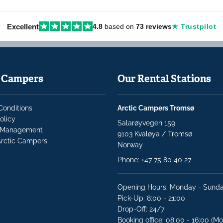
Excellent
4.8
based on
73 reviews
★ Trustpilot
c Campers
Our Rental Stations
Conditions
Arctic Campers Tromsø
olicy
Salarøyvegen 159
Management
9103 Kvaløya / Tromsø
rctic Campers
Norway
Phone:
+47 75 80 40 27
Opening Hours: Monday - Sund
Pick-Up: 8:00 - 21:00
Drop-Off: 24/7
Booking office: 08:00 - 16:00 (Mo