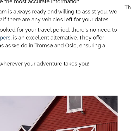
e the most accurate information.
Th
m is always ready and willing to assist you. We
f there are any vehicles left for your dates.
ooked for your travel period, there's no need to
pers
, is an excellent alternative. They offer
s as we do in Tromsø and Oslo, ensuring a
wherever your adventure takes you!