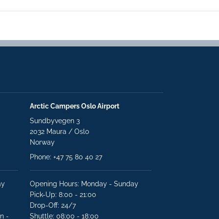
Arctic Campers Oslo Airport
Sundbyvegen 3
2032 Maura / Oslo
Norway
Phone: +47 75 80 40 27
ay
Opening Hours: Monday - Sunday
Pick-Up: 8:00 - 21:00
Drop-Off: 24/7
n -
Shuttle: 08:00 - 18:00