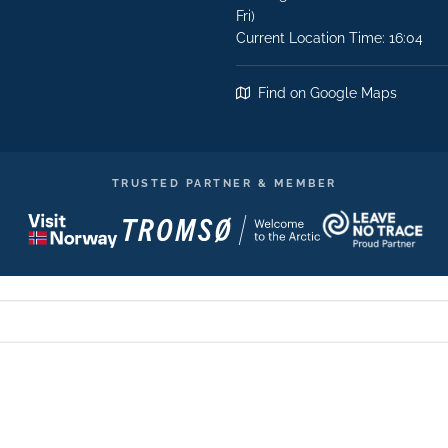
Fri)
Current Location Time: 16:04
Find on Google Maps
TRUSTED PARTNER & MEMBER