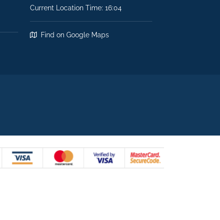
Current Location Time: 16:04
Find on Google Maps