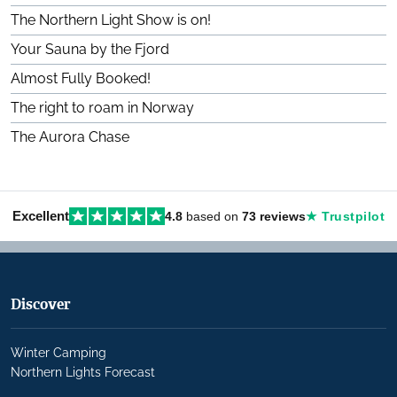
The Northern Light Show is on!
Your Sauna by the Fjord
Almost Fully Booked!
The right to roam in Norway
The Aurora Chase
Excellent
4.8
based on
73 reviews
★ Trustpilot
Discover
Winter Camping
Northern Lights Forecast