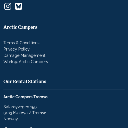
Arctic Campers
Terms & Conditions
Privacy Policy
Damage Management
Work @ Arctic Campers
Our Rental Stations
Arctic Campers Tromsø
Salarøyvegen 159
9103 Kvaløya / Tromsø
Norway