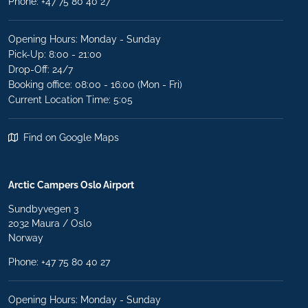
Phone:
+47 75 80 40 27
Opening Hours: Monday - Sunday
Pick-Up: 8:00 - 21:00
Drop-Off: 24/7
Booking office: 08:00 - 16:00 (Mon - Fri)
Current Location Time: 5:05
Find on Google Maps
Arctic Campers Oslo Airport
Sundbyvegen 3
2032 Maura / Oslo
Norway
Phone: +47 75 80 40 27
Opening Hours: Monday - Sunday