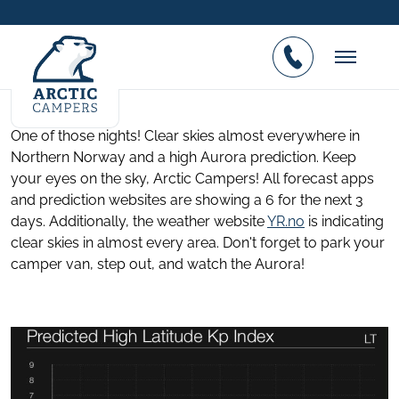
High Northern Lights prediction in
Northern Norway
Posted on 07.01.2017
One of those nights! Clear skies almost everywhere in
Northern Norway and a high Aurora prediction. Keep
your eyes on the sky, Arctic Campers! All forecast apps
and prediction websites are showing a 6 for the next 3
days. Additionally, the weather website
YR.no
is indicating
clear skies in almost every area. Don't forget to park your
camper van, step out, and watch the Aurora!