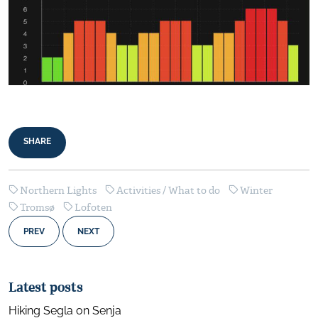
SHARE
Northern Lights
Activities / What to do
Winter
Tromsø
Lofoten
PREV
NEXT
Latest posts
Hiking Segla on Senja